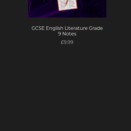
GCSE English Literature Grade
9 Notes
£9.99