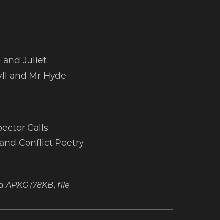
and Juliet
yll and Mr Hyde
ector Calls
and Conflict Poetry
t a APKG
(78KB)
file