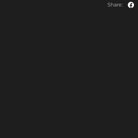
Share: