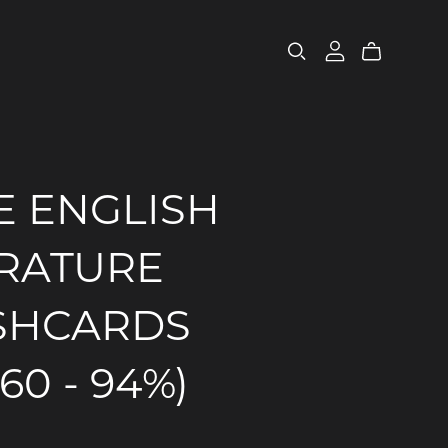
E ENGLISH
ERATURE
SHCARDS
160 - 94%)