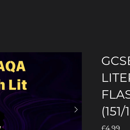
GCS
LIT
FLA
(151/
£4.99