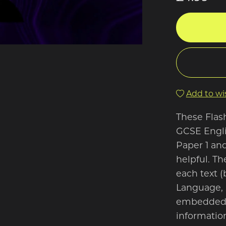
Add to wis
These Flas
GCSE Englis
Paper 1 and
helpful. Th
each text (
Language, 
embedded w
information