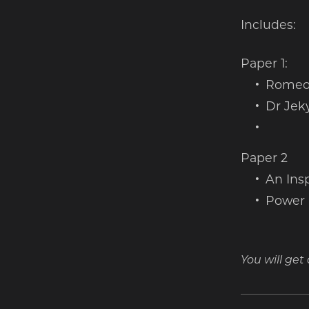
Includes:
Paper 1:
Romeo 
Dr Jek
Paper 2
An Insp
Power 
You will ge