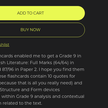
ADD TO CART
BUY NOW
hlist
hcards enabled me to get a Grade 9 in
h Literature: Full Marks (64/64) in
 87/96 in Paper 2. I hope you find them
ese flashcards contain 10 quotes for
because that is all you really need) and
Structure and Form devices
ithin Grade 9 analysis and contextual
 related to the text.