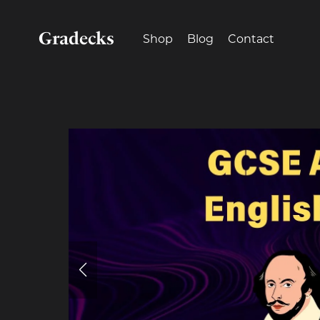
Gradecks
Shop
Blog
Contact