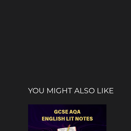
YOU MIGHT ALSO LIKE